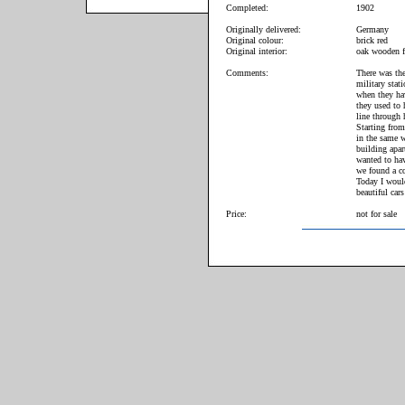
Completed:
1902
Originally delivered:
Germany
Original colour:
brick red
Original interior:
oak wooden f
Comments:
There was the
military stat
when they hav
they used to 
line through 
Starting from
in the same w
building apar
wanted to hav
we found a co
Today I woul
beautiful cars
Price:
not for sale