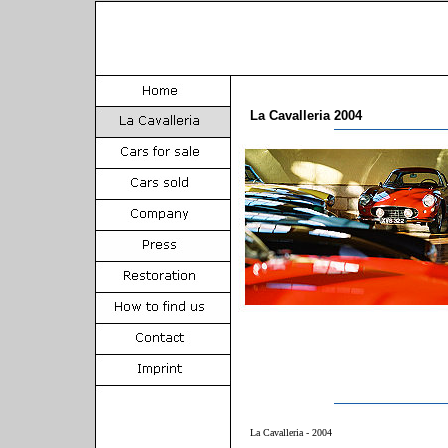
La Cavalleria 2004
La Cavalleria - 2004