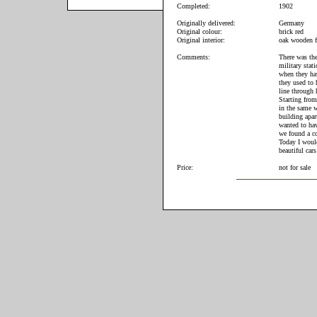
Completed:
1902
Originally delivered:
Germany
Original colour:
brick red
Original interior:
oak wooden f
Comments:
There was the
military stat
when they hav
they used to 
line through 
Starting from
in the same w
building apar
wanted to hav
we found a co
Today I woul
beautiful cars
Price:
not for sale