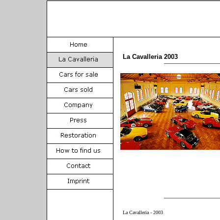
La Cavalleria 2003
La Cavalleria - 2003