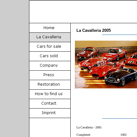
La Cavalleria 2005
La Cavalleria - 2005
Completed:
1902