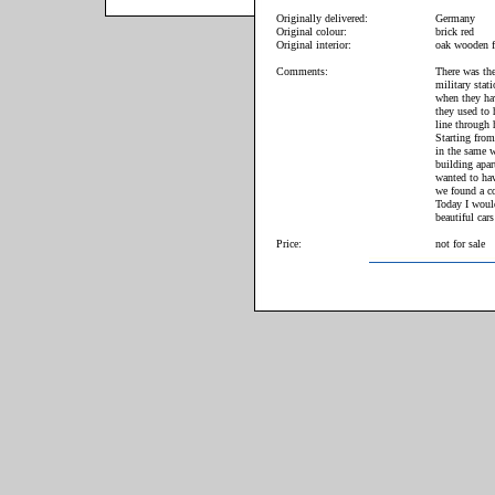
Originally delivered:
Germany
Original colour:
brick red
Original interior:
oak wooden f
Comments:
There was the
military stat
when they hav
they used to 
line through 
Starting from
in the same w
building apar
wanted to hav
we found a co
Today I woul
beautiful cars
Price:
not for sale