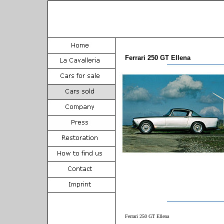
Ferrari 250 GT Ellena
Ferrari 250 GT Ellena