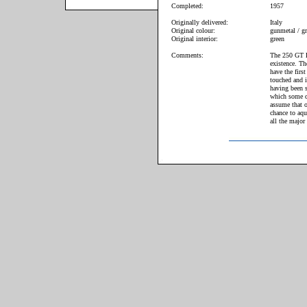
Completed:
1957
Originally delivered:
Italy
Original colour:
gunmetal / gr
Original interior:
green
Comments:
The 250 GT El
existence. Th
have the firs
touched and i
having been s
which some c
assume that o
chance to aqui
all the major