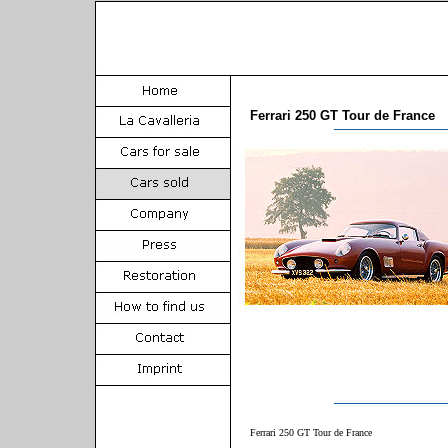
Ferrari 250 GT Tour de France
Ferrari 250 GT Tour de France