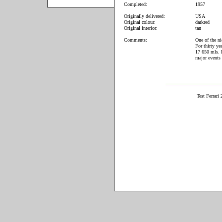
Completed:
1957
Originally delivered:
USA
Original colour:
darkred
Original interior:
tan
Comments:
One of the n
For thirty ye
17 650 mls. Pe
major events 
Test Ferrari