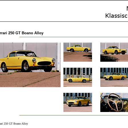
rrari 250 GT Boano Alloy
rari 250 GT Boano Alloy