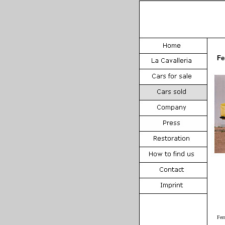
Fe
Fer