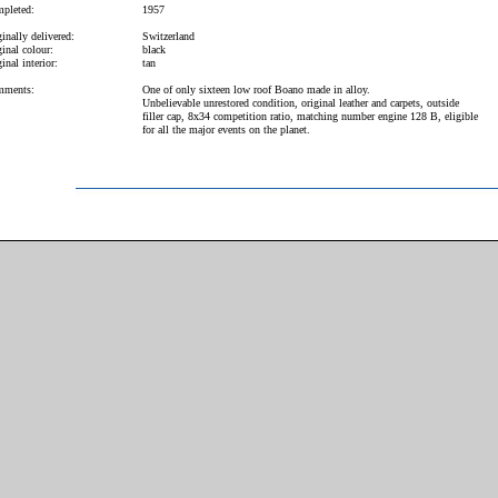
pleted:
1957
inally delivered:
Switzerland
inal colour:
black
inal interior:
tan
ments:
One of only sixteen low roof Boano made in alloy.
Unbelievable unrestored condition, original leather and carpets, outside
filler cap, 8x34 competition ratio, matching number engine 128 B, eligible
for all the major events on the planet.