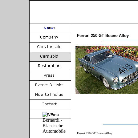
Ferrari 250 GT Boano Alloy
Ferrari 250 GT Boano Alloy