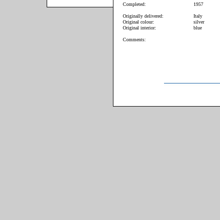
Completed:
1957
Originally delivered:
Italy
Original colour:
silver
Original interior:
blue
Comments: