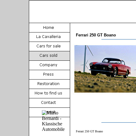
Ferrari 250 GT Boano
Ferrari 250 GT Boano