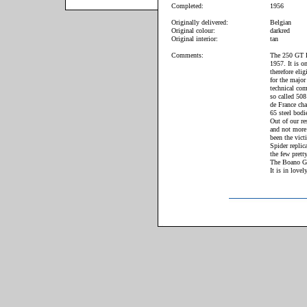
Completed:
1956
Originally delivered:
Belgian
Original colour:
darkred
Original interior:
tan
Comments:
The 250 GT B
1957. It is o
therefore elig
for the major
technical com
so called 508
de France cha
65 steel bodi
Out of our re
and not more 
been the vict
Spider repli
the few prett
The Boano GT 
It is in love