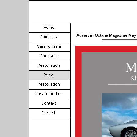
Advert in Octane Magazine May