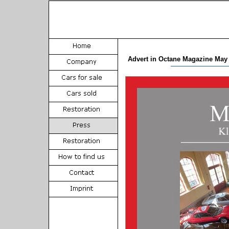
Advert in Octane Magazine May