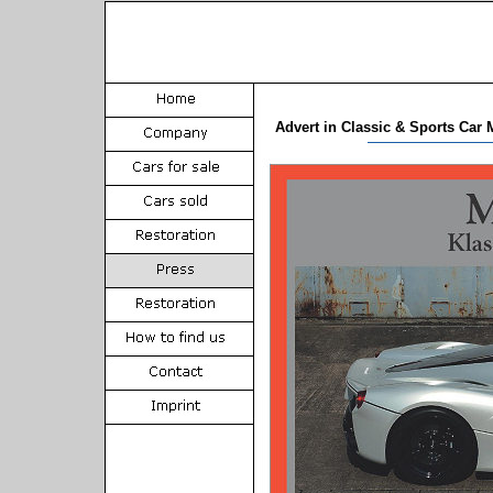
Advert in Classic & Sports Car