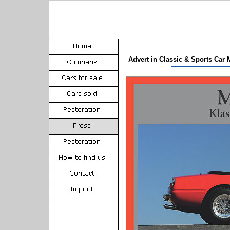
Advert in Classic & Sports Car