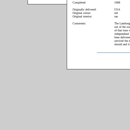
Completed:
1968
Originally delivered:
USA
Original colour:
red
Original interior:
tan
Comments:
The Lamborgh
out of the si
of that time 
independend 
been deliver
serviced the 
should and it 