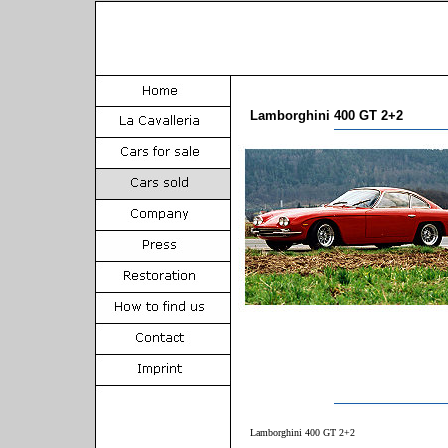
Lamborghini 400 GT 2+2
Lamborghini 400 GT 2+2