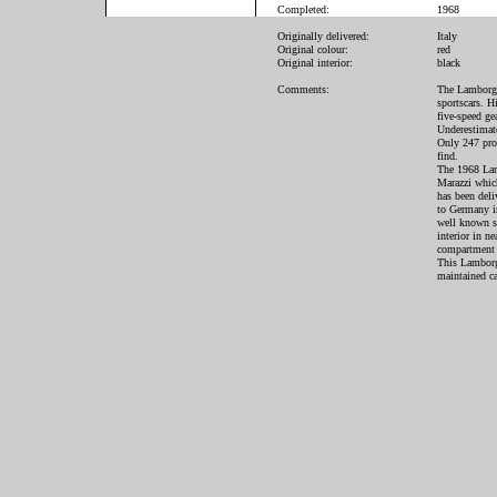
Completed:
1968
Originally delivered:
Italy
Original colour:
red
Original interior:
black
Comments:
The Lamborghi
sportscars. H
five-speed ge
Underestimate
Only 247 prod
find.
The 1968 Lam
Marazzi whic
has been deli
to Germany in
well known sp
interior in n
compartment h
This Lamborg
maintained ca