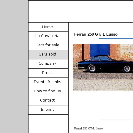
Ferrari 250 GT/ L Lusso
Ferrari 250 GT/L Lusso