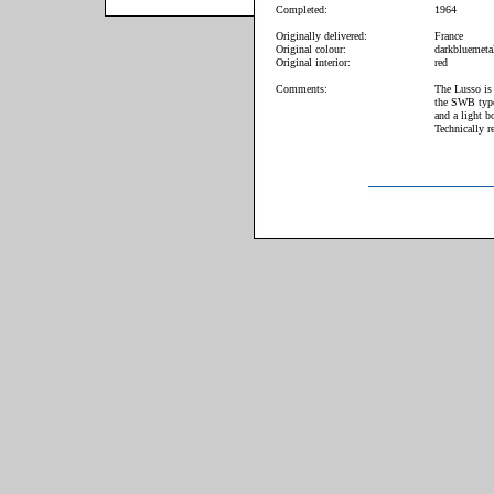
Completed:
1964
Originally delivered:
France
Original colour:
darkbluemetal
Original interior:
red
Comments:
The Lusso is 
the SWB type
and a light b
Technically r