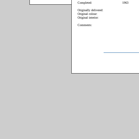
Completed:
1963
Originally delivered:
Original colour:
Original interior:
Comments: