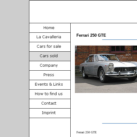
Ferrari 250 GTE
Ferrari 250 GTE