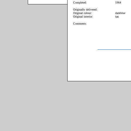
Completed:
1964
Originally delivered:
Original colour:
darkblue
Original interior:
tan
Comments: