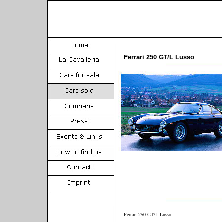
Ferrari 250 GT/L Lusso
Ferrari 250 GT/L Lusso