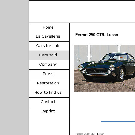
Ferrari 250 GT/L Lusso
Ferrari 250 GT/L Lusso