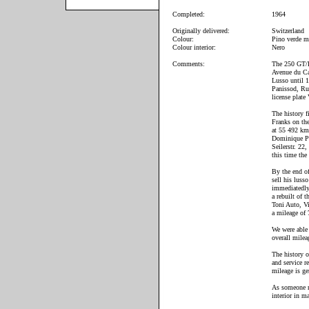
Completed:
1964
Originally delivered:
Switzerland
Colour:
Pino verde me
Colour interior:
Nero
Comments:
The 250 GT/L 
Avenue du Ca
Lusso until 
Panissod, Ru
license plat
The history 
Franks on the
at 55 492 km 
Dominique Pan
Seilerstr. 22
this time the
By the end of
sell his lus
immediatedly
a rebuilt of 
Toni Auto, Vi
a mileage of
We were able 
overall mile
The history o
and service r
mileage is ge
As someone mi
interior in m