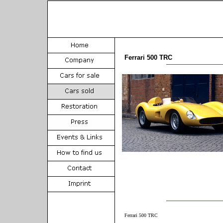
Ferrari 500 TRC
Ferrari 500 TRC