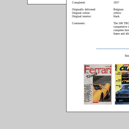
Completed:
1957
Originally delivered:
Belgium
Original colour:
yellow
Original interior:
black
Comments:
The 500 TRC 
competetive 
complete hist
frame and all
Test Ferrari 5