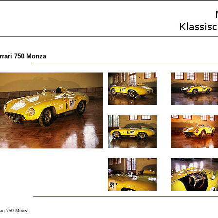
rrari 750 Monza
rari 750 Monza