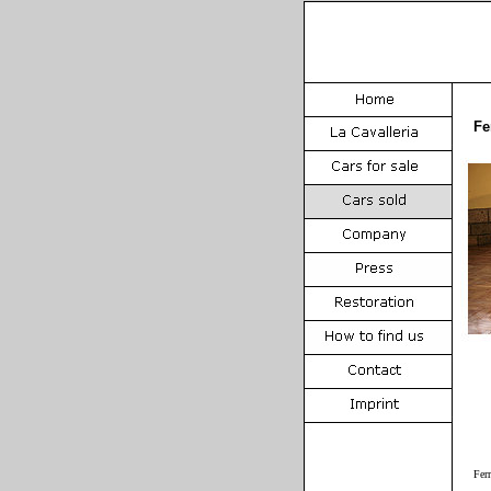
Fe
Fer