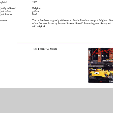
pleted:
1955
inally delivered:
Belgium
inal colour:
yellow
inal interior:
black
ments:
The car has been originally delivered to Ecurie Franchorchamps / Belgium. One
of the few cars driven by Jacques Swaters himself. Interesting race history and
still original.
Test Ferrari 750 Monza