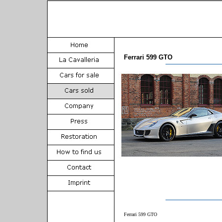
Ferrari 599 GTO
Ferrari 599 GTO