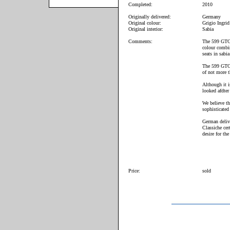
Completed:
2010
Originally delivered:
Germany
Original colour:
Grigio Ingrid
Original interior:
Sabia
Comments:
The 599 GTO 
colour combin
seats in sabia
The 599 GTO 
of not more 
Although it i
looked afdter 
We believe th
sophisticated
German deliv
Classiche cert
desire for the
Price:
sold