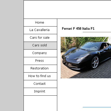
Ferrari F 458 Italia F1