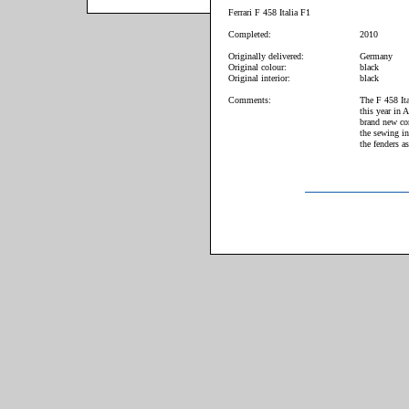
Ferrari F 458 Italia F1
Completed:
2010
Originally delivered:
Germany
Original colour:
black
Original interior:
black
Comments:
The F 458 Ita
this year in 
brand new con
the sewing in
the fenders a