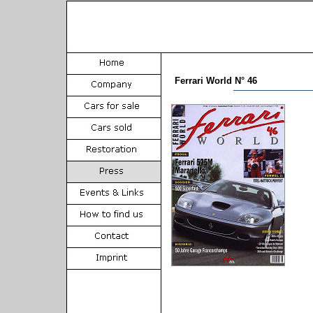
Ferrari World N° 46