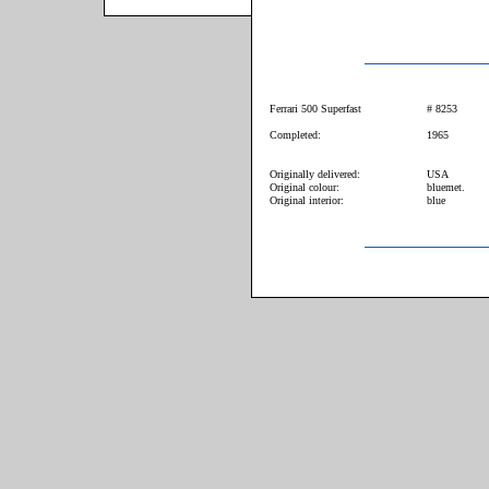
Ferrari 500 Superfast
# 8253
Completed:
1965
Originally delivered:
USA
Original colour:
bluemet.
Original interior:
blue