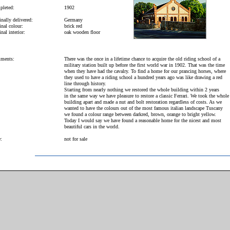
leted:
1902
inally delivered:
Germany
inal colour:
brick red
nal interior:
oak wooden floor
ments:
There was the once in a lifetime chance to acquire the old riding school of a
military station built up before the first world war in 1902. That was the time
when they have had the cavalry. To find a home for our prancing horses, where
they used to have a riding school a hundred years ago was like drawing a red
line through history.
Starting from nearly nothing we restored the whole building within 2 years
in the same way we have pleasure to restore a classic Ferrari. We took the whole
building apart and made a nut and bolt restoration regardless of costs. As we
wanted to have the colours out of the most famous italian landscape Tuscany
we found a colour range between darkred, brown, orange to bright yellow.
Today I would say we have found a reasonable home for the nicest and most
beautiful cars in the world.
e:
not for sale