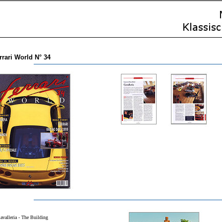
rrari World N° 34
avalleria - The Building