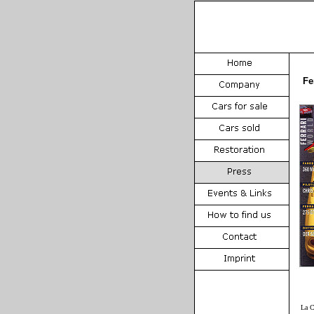
Fe
La C