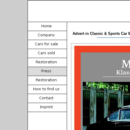
Advert in Classic & Sports Car