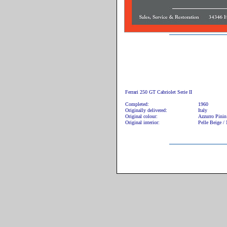
Ferrari 250 GT Cabriolet Serie II
Completed:
1960
Originally delivered:
Italy
Original colour:
Azzurro Pini
Original interior:
Pelle Beige /