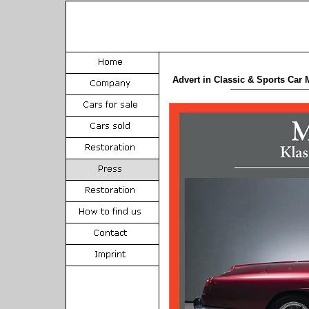
Advert in Classic & Sports Car 