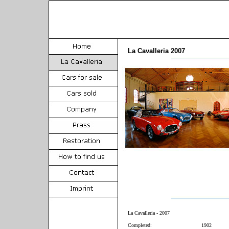
La Cavalleria 2007
La Cavalleria - 2007
Completed:
1902