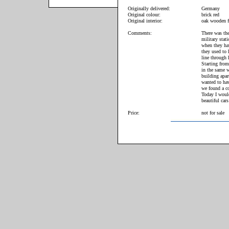
Originally delivered:
Germany
Original colour:
brick red
Original interior:
oak wooden f
Comments:
There was the
military stat
when they hav
they used to 
line through 
Starting from
in the same w
building apar
wanted to hav
we found a co
Today I woul
beautiful cars
Price:
not for sale