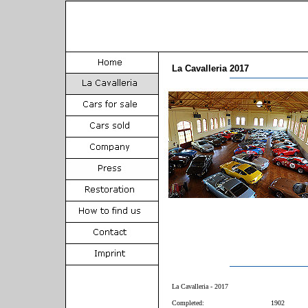
La Cavalleria 2017
La Cavalleria - 2017
Completed:
1902