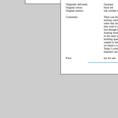
Originally delivered:
Germany
Original colour:
brick red
Original interior:
oak wooden f
Comments:
There was the
military stat
when they hav
they used to 
line through 
Starting from
in the same w
building apar
wanted to hav
we found a co
Today I woul
beautiful cars
Price:
not for sale