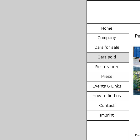
Po
Por