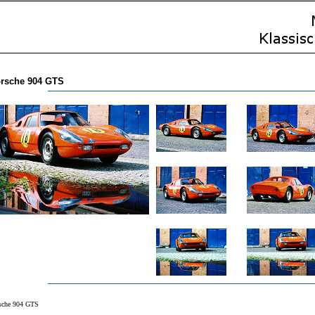
rsche 904 GTS
sche 904 GTS