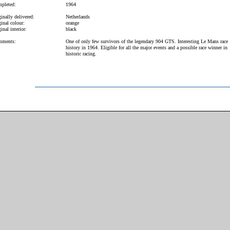
pleted:
1964
inally delivered:
Netherlands
inal colour:
orange
inal interior:
black
ments:
One of only few survivors of the legendary 904 GTS. Interesting Le Mans race
history in 1964. Eligible for all the major events and a possible race winner in
historic racing.