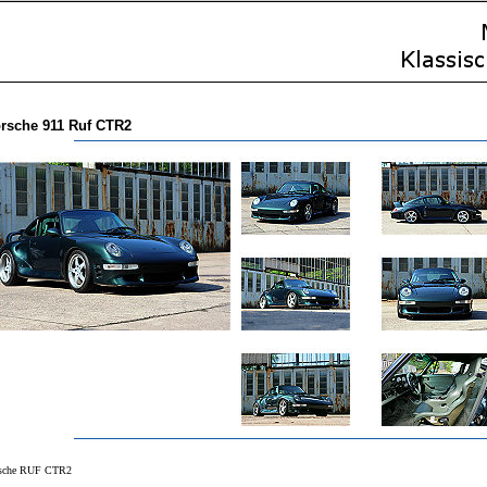
rsche 911 Ruf CTR2
sche RUF CTR2