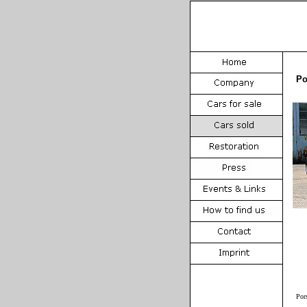
Po
Por