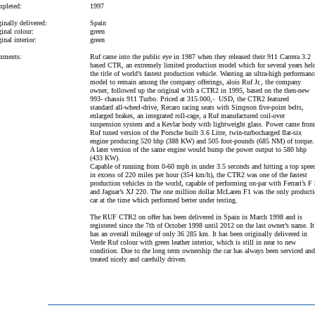
pleted:
1997
inally delivered:
Spain
inal colour:
green
inal interior:
green
ments:
Ruf came into the public eye in 1987 when they released their 911 Carrera 3.2
based CTR, an extremely limited production model which for several years hel
the title of world’s fastest production vehicle. Wanting an ultra-high performanc
model to remain among the company offerings, alois Ruf Jr., the company
owner, followed up the original with a CTR2 in 1995, based on the then-new
993- chassis 911 Turbo. Priced at 315.000,- USD, the CTR2 featured
standard all-wheel-drive, Recaro racing seats with Simpson five-point belts,
enlarged brakes, an integrated roll-cage, a Ruf manufactured coil-over
suspension system and a Kevlar body with lightweight glass. Power came from
Ruf tuned version of the Porsche built 3.6 Litre, twin-turbocharged flat-six
engine producing 520 bhp (388 KW) and 505 foot-pounds (685 NM) of torque.
A later version of the same engine would bump the power output to 580 bhp
(433 KW).
Capable of running from 0-60 mph in under 3.5 seconds and hitting a top spee
in excess of 220 miles per hour (354 km/h), the CTR2 was one of the fastest
production vehicles in the world, capable of performing on-par with Ferrari’s F
and Jaguar’s XJ 220. The one million dollar McLaren F1 was the only product
car at the time which performed better under testing.
The RUF CTR2 on offer has been delivered in Spain in March 1998 and is
registered since the 7th of October 1998 until 2012 on the last owner’s name. It
has an overall mileage of only 36 285 km. It has been originally delivered in
Verde Ruf colour with green leather interior, which is still in near to new
condition. Due to the long term ownership the car has always been serviced and
treated nicely and carefully driven.