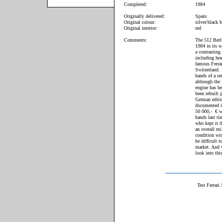
Completed:
1984
Originally delivered:
Spain
Original colour:
silver/black 
Original interior:
red
Comments:
The 512 Berli
1984 in its w
a contrasting 
including hea
famous Ferrar
Switzerland. 
hands of a s
although the 
engine has be
been rebuilt 
German editio
documented i
50 000,- € wh
hands last ti
who kept it t
an overall mi
condition with
be difficult 
market. And 
look into thi
Test Ferrari