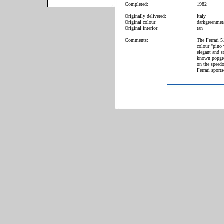
Completed:
1982
Originally delivered:
Italy
Original colour:
darkgreenmeta
Original interior:
tan
Comments:
The Ferrari 5
colour "pino 
elegant and s
known popgro
on the speedo
Ferrari sports