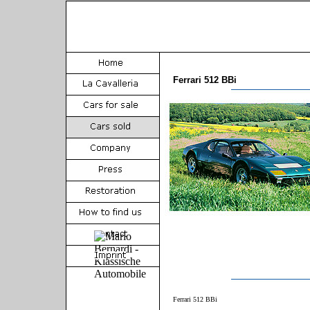
Ferrari 512 BBi
Ferrari 512 BBi