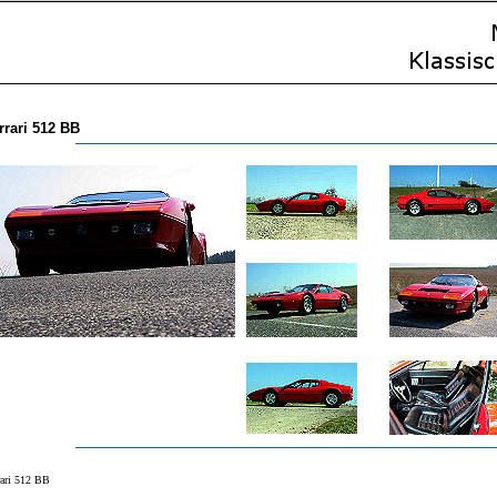
rrari 512 BB
rari 512 BB