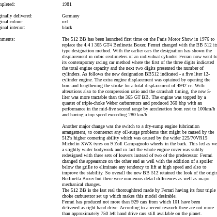
pleted:
1981
inally delivered:
Germany
inal colour:
red
inal interior:
black
ments:
The 512 BB has been launched first time on the Paris Motor Show in 1976 to
replace the 4.4 l 365 GT4 Berlinetta Boxer. Ferrari changed with the BB 512 it
type designation method. With the earlier cars the designation has shown the
displacement in cubic centimeters of an individual cylinder. Ferrari now went t
its contemporary racing car method where the first of the three digits indicated
the total engine capacity and the next two digits presented the number of
cylinders. As follows the new designation BB512 indicated - a five liter 12-
cylinder engine. The extra engine displacement was optained by opening the
bore and lengthening the stroke for a total displacement of 4942 cc. With
alterations also to the compression ratio and the camshaft timing, the new 5-
liter was more tractable than the 365 GT BB. The engine was topped by a
quartet of triple-choke Weber carburettors and produced 360 bhp with an
performance in the mid-five second range by acceleration from rest to 100km/h
and having a top speed exceeding 280 km/h.
Another major change was the switch to a dry-sump engine lubrication
arrangement, to counteract any oil-surge problems that might be caused by the
512's higher cornering ability which was caused by the wider 225/70VR15
Michelin XWX tyres on 9 Zoll Campagnolo wheels in the back. This led as wel
a slightly wider bodywork and in fact the whole engine cover was subtly
redesigned with three sets of louvers instead of two of the predecessor. Ferrari
changed the appearance on the other end as well with the addition of a spoiler
below the grille to eliminate any tendency to lift at high speed and also to
improve the stability. So overall the new BB 512 retained the look of the origi
Berlinetta Boxer but there were numerous detail differences as well as major
mechanical changes.
The 512 BB is the last real thoroughbred made by Ferrari having its four triple
choke carburettor set up which makes this model desirable.
Ferrari has produced not more than 929 cars from which 101 have been
delivered as right hand drive. According to a recent research there are not more
than approximately 750 left hand drive cars still available on the planet.