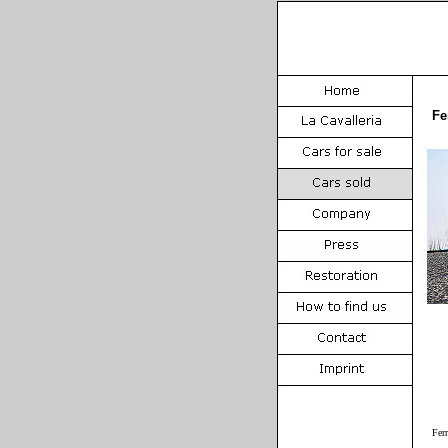
Fe
Fer