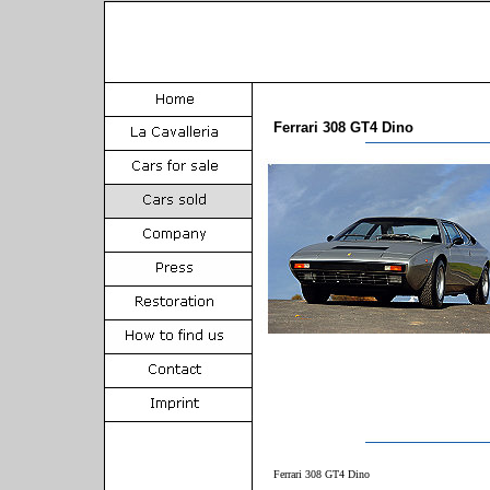
Ferrari 308 GT4 Dino
Ferrari 308 GT4 Dino