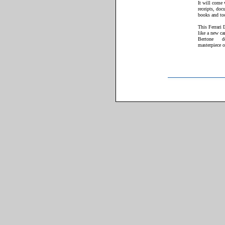
It will come w
receipts, doc
books and to
This Ferrari 
like a new ca
Bertone
d
masterpiece o