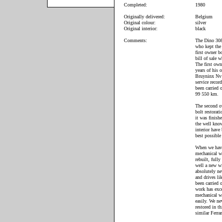
Completed:
1980
Originally delivered:
Belgium
Original colour:
silver
Original interior:
black
Comments:
The Dino 308 
who kept the 
first owner b
bill of sale w
The first own
years of his 
Bruyninx Nv w
service record
been carried
99 550 km.
The second ow
bolt restorat
it was finish
the well kno
interior have
best possible 
When we have
mechanical w
rebuilt, full
well a new wi
absolutely ne
and drives li
been carried 
work has exc
mechanical wo
easily. We ne
restored in t
similar Ferr