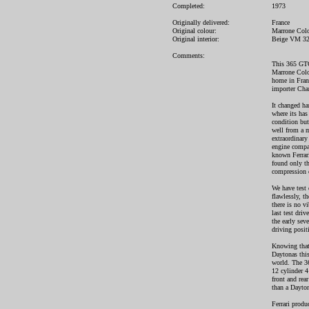
Completed:
1973
Originally delivered:
France
Original colour:
Marrone Colo
Original interior:
Beige VM 3
Comments:
This 365 GTC/
Marrone Colora
home in Fran
importer Char
It changed ha
where its has 
condition but
well from a m
extraordinary 
engine compar
known Ferrar
found only th
compression o
We have test 
flawlessly, th
there is no v
last test dri
the early sev
driving positi
Knowing that 
Daytonas this
world. The 36
12 cylinder 4
front and rea
than a Dayton
Ferrari prod