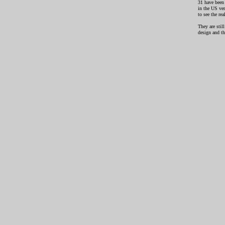
31 have been 
in the US ve
to see the re
They are stil
design and th