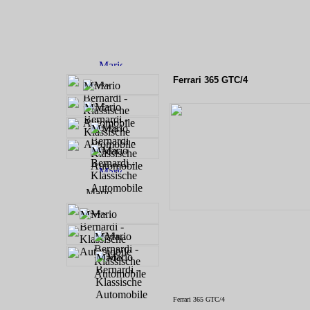
Ferrari 365 GTC/4
Ferrari 365 GTC/4