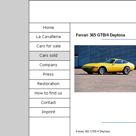
Ferrari 365 GTB/4 Daytona
Ferrari 365 GTB/4 Daytona