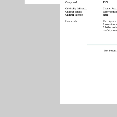
Completed:
1972
Originally delivered:
Charles Pozzi
Original colour:
darkbluemetal
Original interior:
black
Comments:
The Daytona i
It combines 
6 Weber carbu
carefully res
Test Ferrar