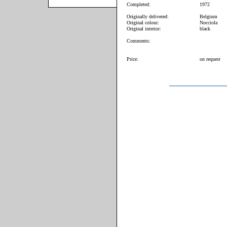
Completed:
1972
Originally delivered:
Belgium
Original colour:
Nocciola
Original interior:
black
Comments:
Price:
on request