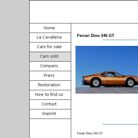
Ferrari Dino 246 GT
Ferrari Dino 246 GT