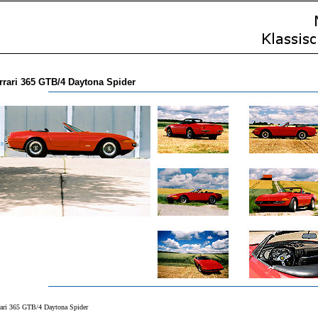
rrari 365 GTB/4 Daytona Spider
rari 365 GTB/4 Daytona Spider