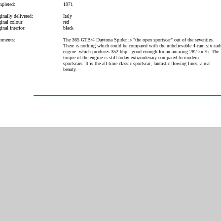
pleted:
1971
inally delivered:
Italy
inal colour:
red
inal interior:
black
ments:
The 365 GTB/4 Daytona Spider is "the open sportscar" out of the seventies.
There is nothing which could be compared with the unbelievable 4-cam six car
engine which produces 352 bhp - good enough for an amazing 282 km/h. The
torque of the engine is still today extraordenary compared to modern
sportscars. It is the all time classic sportscar, fantastic flowing lines, a real
beauty.