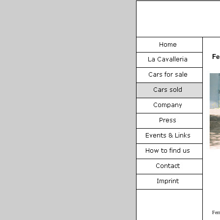
Fe
Fer