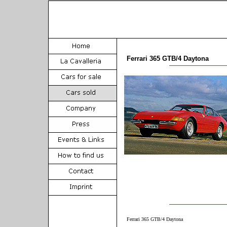
Ferrari 365 GTB/4 Daytona
Ferrari 365 GTB/4 Daytona