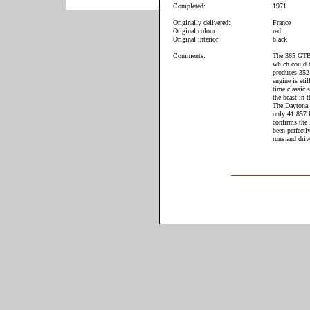
Completed:
1971
Originally delivered:
France
Original colour:
red
Original interior:
black
Comments:
The 365 GTB/4
which could 
produces 352
engine is sti
time classic s
the beast in 
The Daytona o
only 41 857 k
confirms the
been perfectl
runs and driv