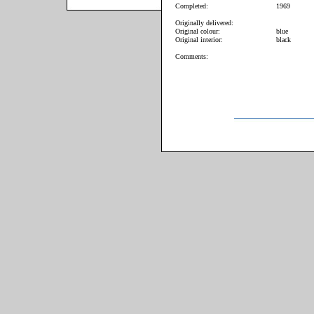
Completed:
1969
Originally delivered:
Original colour:
blue
Original interior:
black
Comments: