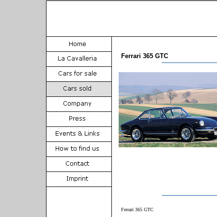
Ferrari 365 GTC
Ferrari 365 GTC