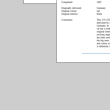
Completed:
1967
Originally delivered:
Germany
Original colour:
red
Original interior:
black
Comments:
This 275 GTB
delivered by 
Germany. In 1
car has a tot
original inte
exciting engi
has been use
the big races
and comes wi
is definitely 