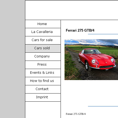
Ferrari 275 GTB/4
Ferrari 275 GTB/4