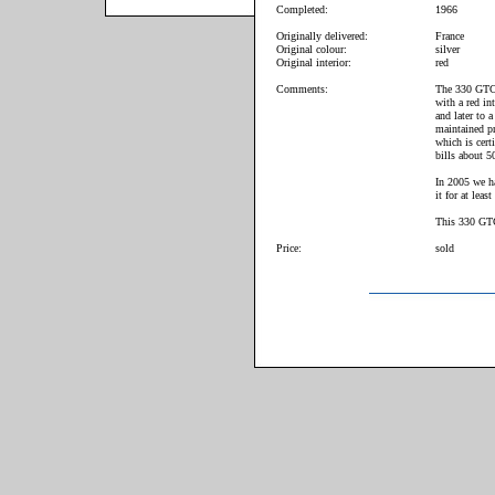
Completed:
1966
Originally delivered:
France
Original colour:
silver
Original interior:
red
Comments:
The 330 GTC h
with a red in
and later to 
maintained pr
which is cert
bills about 5
In 2005 we ha
it for at least
This 330 GTC 
Price:
sold