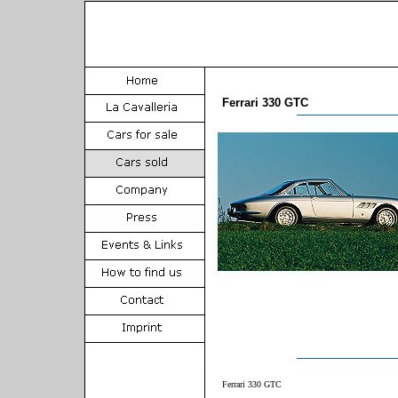
Ferrari 330 GTC
Ferrari 330 GTC