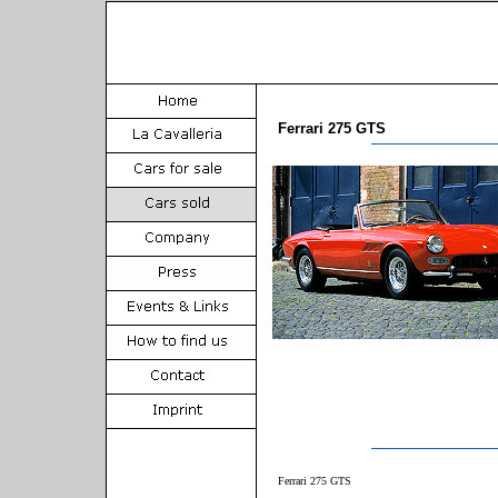
Ferrari 275 GTS
Ferrari 275 GTS