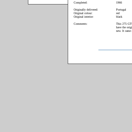
Completed:
1966
Originally delivered:
Portugal
Original colour:
red
Original interior:
black
Comments:
This 275 GTS 
have the orig
new. It came