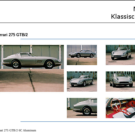
rrari 275 GTB/2
rari 275 GTB/2 6C Aluminum