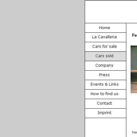
Fe
Fer