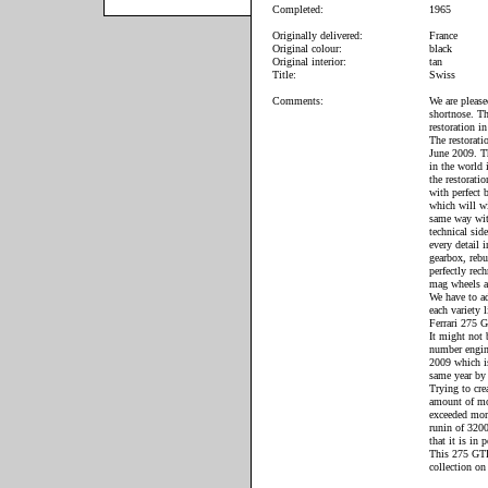
Completed:
1965
Originally delivered:
France
Original colour:
black
Original interior:
tan
Title:
Swiss
Comments:
We are please
shortnose. Th
restoration i
The restorati
June 2009. Th
in the world
the restorati
with perfect
which will wi
same way wit
technical sid
every detail 
gearbox, rebu
perfectly rec
mag wheels as
We have to ad
each variety 
Ferrari 275 
It might not 
number engine
2009 which is
same year by 
Trying to cre
amount of mon
exceeded more
runin of 3200
that it is in 
This 275 GTB/
collection on 