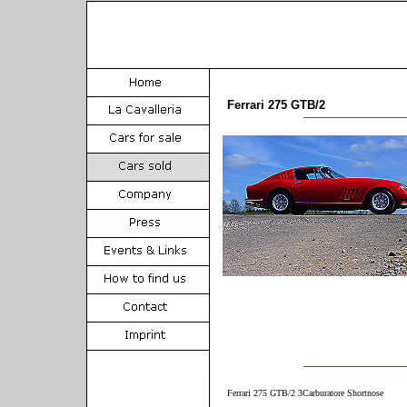
Ferrari 275 GTB/2
Ferrari 275 GTB/2 3Carburatore Shortnose