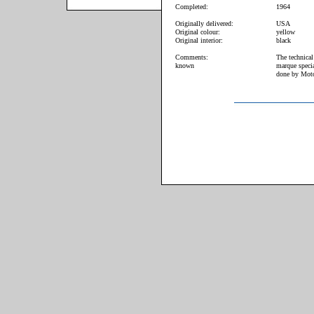
Completed:
1964
Originally delivered:
USA
Original colour:
yellow
Original interior:
black
Comments:
The technical
known
marque specia
done by Moto 