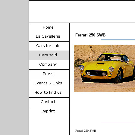
Ferrari 250 SWB
Ferrari 250 SWB