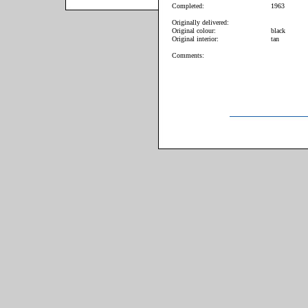
Completed:
1963
Originally delivered:
Original colour:
black
Original interior:
tan
Comments: