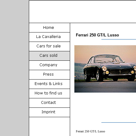
Ferrari 250 GT/L Lusso
Ferrari 250 GT/L Lusso