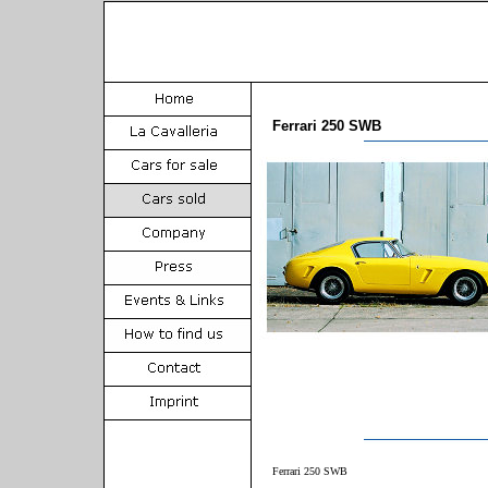
Ferrari 250 SWB
Ferrari 250 SWB