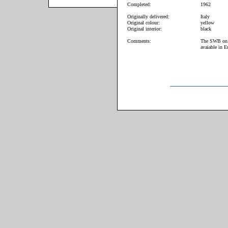
Completed:
1962
Originally delivered:
Italy
Original colour:
yellow
Original interior:
black
Comments:
The SWB on of
avaiable in E