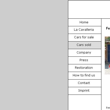
Fe
Fer