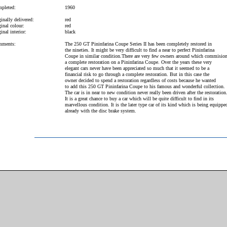
pleted:
1960
inally delivered:
red
inal colour:
red
inal interior:
black
ments:
The 250 GT Pininfarina Coupe Series II has been completely restored in
the nineties. It might be very difficult to find a near to perfect Pininfarina
Coupe in similar condition.There are very few owners around which commisio
a complete restoration on a Pininfarina Coupe. Over the years these very
elegant cars never have been appreciated so much that it seemed to be a
financial risk to go through a complete restoration. But in this case the
owner decided to spend a restoration regardless of costs because he wanted
to add this 250 GT Pininfarina Coupe to his famous and wonderful collection.
The car is in near to new condition never really been driven after the restoration
It is a great chance to buy a car which will be quite difficult to find in its
marvellous condition. It is the later type car of its kind which is being equippe
already with the disc brake system.