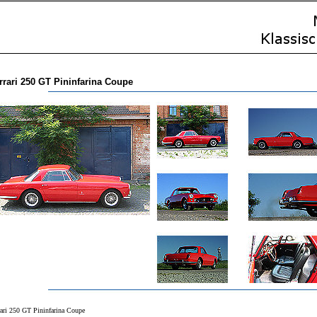
rrari 250 GT Pininfarina Coupe
rari 250 GT Pininfarina Coupe