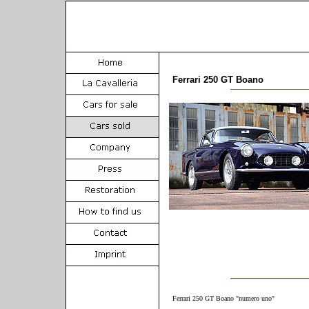
Ferrari 250 GT Boano
Ferrari 250 GT Boano "numero uno"