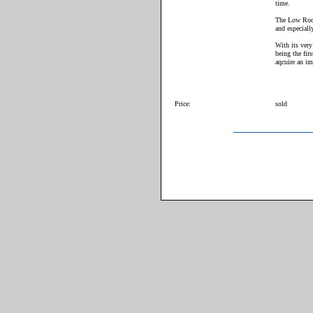
time.
The Low Roof
and especiall
With its very
being the fir
aqcuire an im
Price:
sold