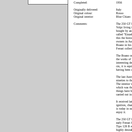
Completed:
1956
Originally delivered:
Italy
Original colour:
Rosso
Original interior:
Blue Chiaro
Comments:
The 250 GT Bo
Volpi living 
bought by an 
called "Einze
this the hist
owners in Au
Boano in his 
Ferrari collec
The Boano on
the works of
interesting d
cm, it is equ
having been u
The last Aust
nineties to 
The interior 
which was the
things have 
carried out i
It received l
ignition, cha
is today in n
enjoy it.
The 250 GT Bo
early Ferrari
Tipo 128 B e
highly desira